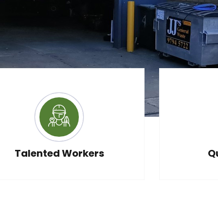
xpert
Talented Workers
Q
ice?