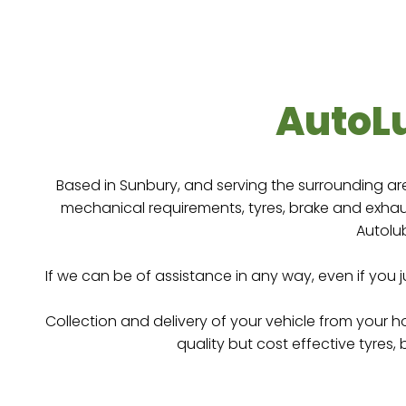
One stop workshop for all yo
Sunbury
Click Her
AutoL
Based in Sunbury, and serving the surrounding ar
mechanical requirements, tyres, brake and exhaus
Autolub
If we can be of assistance in any way, even if you 
Collection and delivery of your vehicle from your 
quality but cost effective tyres,