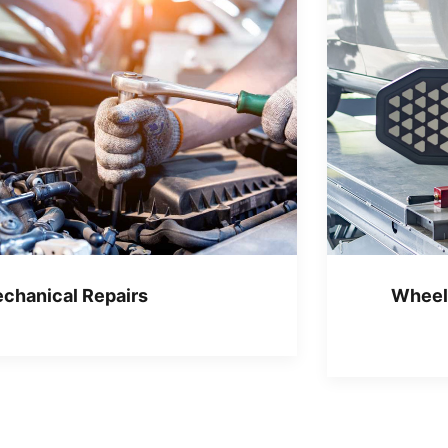
chanical Repairs
Wheel