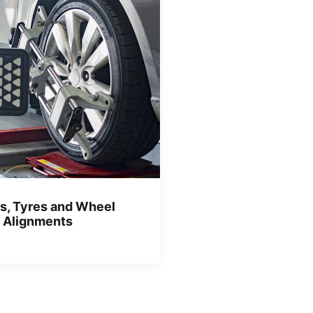
s, Tyres and Wheel
Alignments