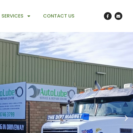
 SERVICES
CONTACT US