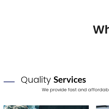
Wh
Quality
Services
We provide fast and affordable