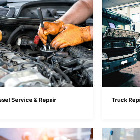
esel Service & Repair
Truck Repa