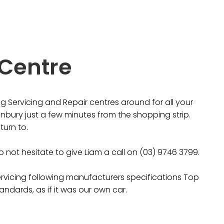
 Centre
 Servicing and Repair centres around for all your
nbury just a few minutes from the shopping strip.
turn to.
 not hesitate to give Liam a call on (03) 9746 3799.
ervicing following manufacturers specifications Top
andards, as if it was our own car.