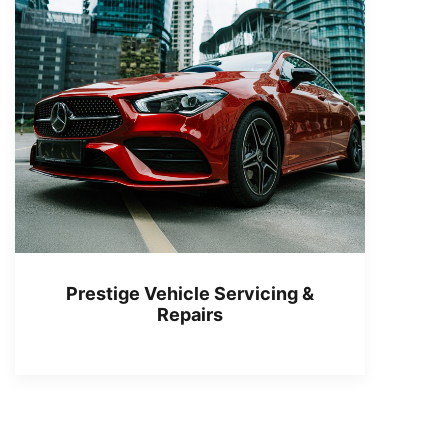
Prestige Vehicle Servicing &
Repairs