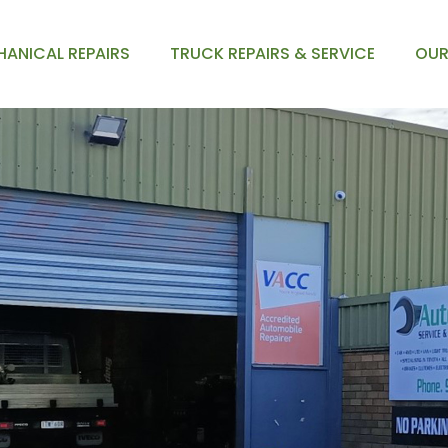
ANICAL REPAIRS
TRUCK REPAIRS & SERVICE
OUR