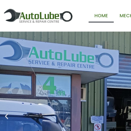
HOME
MECH