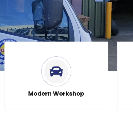
Need E
Modern Workshop
Serv