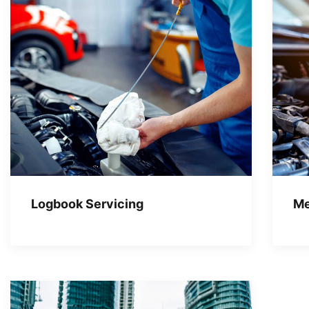
Logbook Servicing
Me