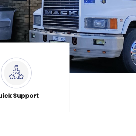
uick Support