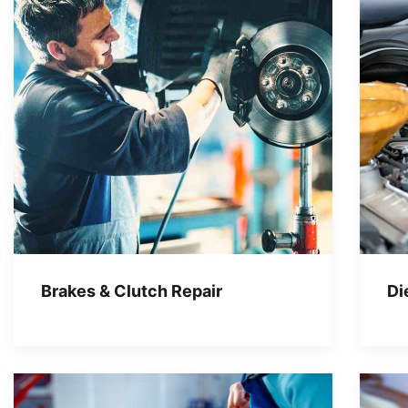
Brakes & Clutch Repair
Di