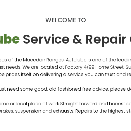
ur Mechanical needs in
!
WELCOME TO
e
ube
Service & Repair
eas of the Macedon Ranges, Autolube is one of the leading
t needs. We are located at Factory 4/99 Horne Street, Su
e prides itself on delivering a service you can trust and re
just need some good, old fashioned free advice, please do
home or local place of work Straight forward and honest s
 brakes, suspension and exhausts. Repairs to the highest st