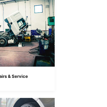
irs & Service