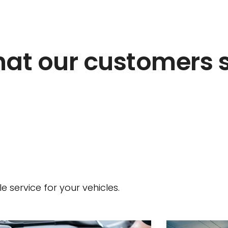
at our customers 
 service for your vehicles.