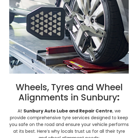
Wheels, Tyres and Wheel
Alignments in Sunbury
:
At
Sunbury Auto Lube and Repair Centre
, we
provide comprehensive tyre services designed to keep
you safe on the road and ensure your vehicle performs
at its best. Here’s why locals trust us for all their tyre
and wheel alignment needs: