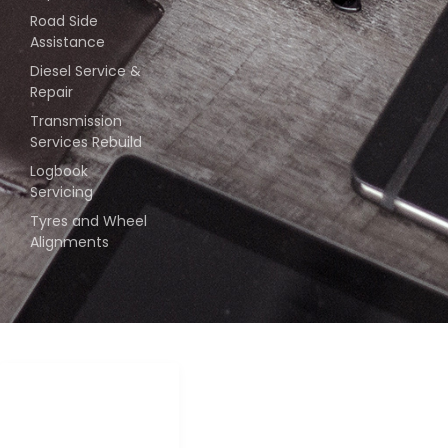
Road Side
Assistance
Diesel Service &
Repair
Transmission
Services Rebuild
Logbook
Servicing
Tyres and Wheel
Alignments
COPYRIGHT –
2024 | ALL
RIGHTS RESERVED