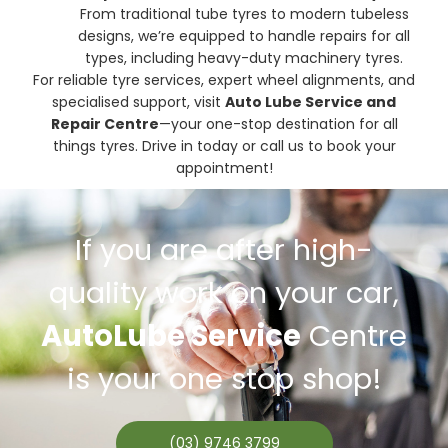
From traditional tube tyres to modern tubeless
designs, we’re equipped to handle repairs for all
types, including heavy-duty machinery tyres.
For reliable tyre services, expert wheel alignments, and
specialised support, visit
Auto Lube Service and
Repair Centre
—your one-stop destination for all
things tyres. Drive in today or call us to book your
appointment!
If you are after high-
quality work on your car,
AutoLube Service
Centre
is your one stop shop!
(03) 9746 3799