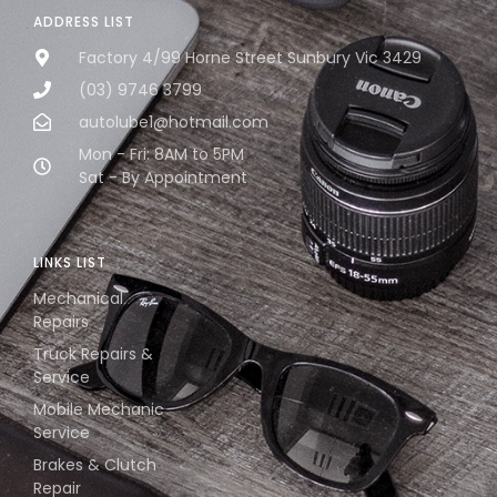
ADDRESS LIST
Factory 4/99 Horne Street Sunbury Vic 3429
(03) 9746 3799
autolube1@hotmail.com
Mon - Fri: 8AM to 5PM
Sat - By Appointment
LINKS LIST
Mechanical
Repairs
Truck Repairs &
Service
Mobile Mechanic
Service
Brakes & Clutch
Repair