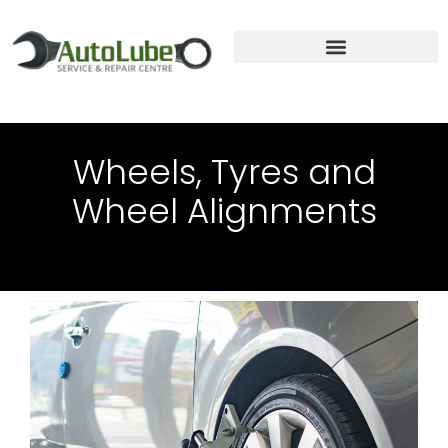
TRUCK REPAIRS & SERVICE
Wheels, Tyres and
Wheel Alignments