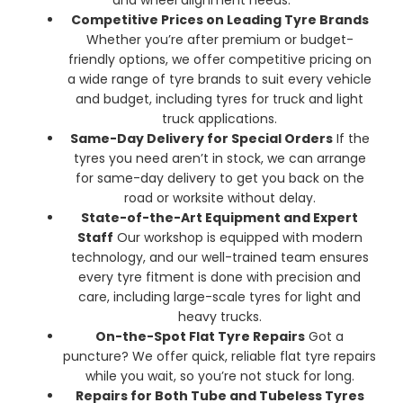
Competitive Prices on Leading Tyre Brands
Whether you’re after premium or budget-
friendly options, we offer competitive pricing on
a wide range of tyre brands to suit every vehicle
and budget, including tyres for truck and light
truck applications.
Same-Day Delivery for Special Orders
If the
tyres you need aren’t in stock, we can arrange
for same-day delivery to get you back on the
road or worksite without delay.
State-of-the-Art Equipment and Expert
Staff
Our workshop is equipped with modern
technology, and our well-trained team ensures
every tyre fitment is done with precision and
care, including large-scale tyres for light and
heavy trucks.
On-the-Spot Flat Tyre Repairs
Got a
puncture? We offer quick, reliable flat tyre repairs
while you wait, so you’re not stuck for long.
Repairs for Both Tube and Tubeless Tyres